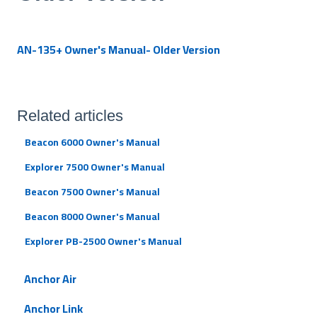
AN-135+ Owner's Manual- Older Version
Related articles
Beacon 6000 Owner's Manual
Explorer 7500 Owner's Manual
Beacon 7500 Owner's Manual
Beacon 8000 Owner's Manual
Explorer PB-2500 Owner's Manual
Anchor Air
Anchor Link