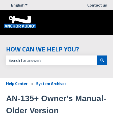
English
Show submenu for translations
Contact us
HOW CAN WE HELP YOU?
There are no suggestions because the search field is empt
Help Center
System Archives
AN-135+ Owner's Manual-
Older Version