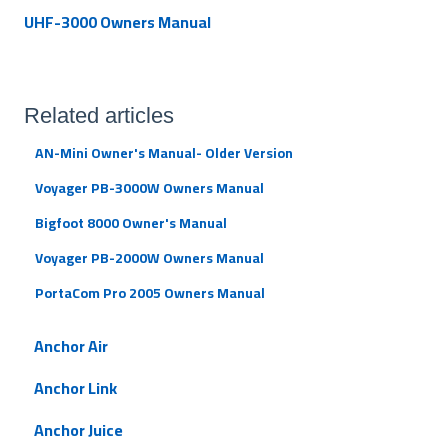
UHF-3000 Owners Manual
Related articles
AN-Mini Owner's Manual- Older Version
Voyager PB-3000W Owners Manual
Bigfoot 8000 Owner's Manual
Voyager PB-2000W Owners Manual
PortaCom Pro 2005 Owners Manual
Anchor Air
Anchor Link
Anchor Juice