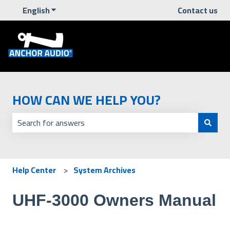
English
Show submenu for translations
Contact us
HOW CAN WE HELP YOU?
There are no suggestions because the search field is empt
Help Center
System Archives
UHF-3000 Owners Manual